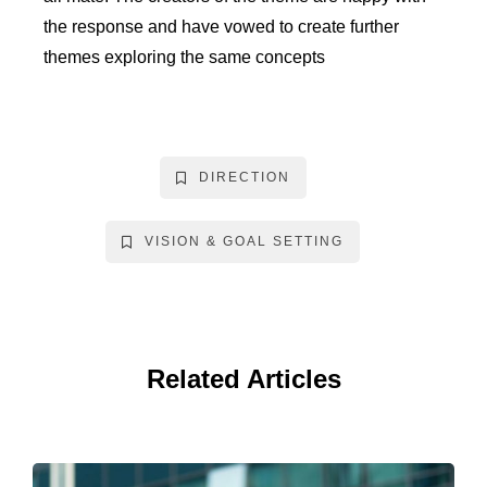
the response and have vowed to create further
themes exploring the same concepts
DIRECTION
VISION & GOAL SETTING
Related Articles