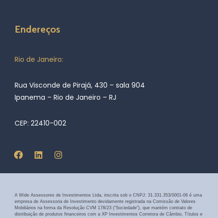
Endereços
Rio de Janeiro:
Rua Visconde de Pirajá, 430 – sala 904
Ipanema – Rio de Janeiro – RJ
CEP: 22410-002
A Wide Assessores de Investimentos Ltda, inscrita sob o CNPJ: 31.331.353/0001-06 é uma
empresa de Assessoria de Investimento devidamente registrada na Comissão de Valores
Mobiliários na forma da Resolução CVM 178/23 (“Sociedade”), que mantém contrato de
distribuição de produtos financeiros com a XP Investimentos Corretora de Câmbio, Títulos e