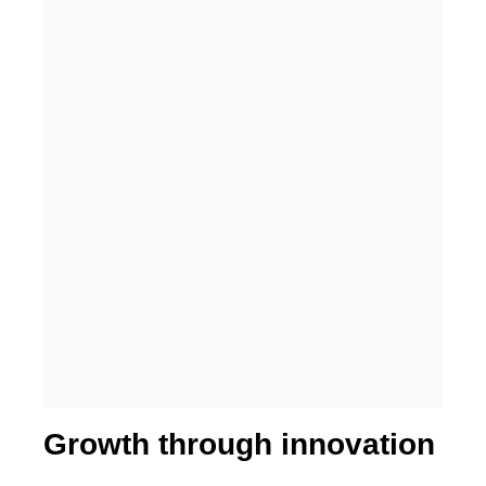
Higher business values
Growth through innovation