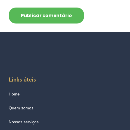
Links úteis
Home
Quem somos
Nossos serviços