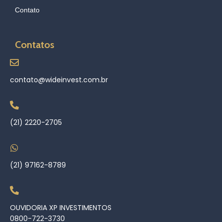
Contato
Contatos
contato@wideinvest.com.br
(21) 2220-2705
(21) 97162-8789
OUVIDORIA XP INVESTIMENTOS
0800-722-3730