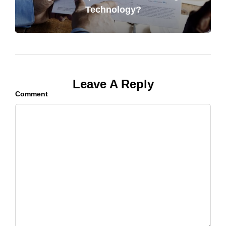
Technology?
Leave A Reply
Comment