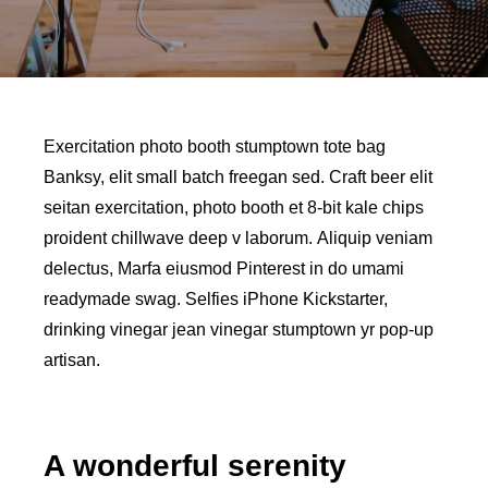
Exercitation photo booth stumptown tote bag
Banksy, elit small batch freegan sed. Craft beer elit
seitan exercitation, photo booth et 8-bit kale chips
proident chillwave deep v laborum. Aliquip veniam
delectus, Marfa eiusmod Pinterest in do umami
readymade swag. Selfies iPhone Kickstarter,
drinking vinegar jean vinegar stumptown yr pop-up
artisan.
A wonderful serenity