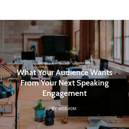
(21) 97162-8789
contato@wideinvest.com.br
Seg-Sex 8am - 6pm
Career
·
Family
·
Life
·
Productivity
What Your Audience Wants
From Your Next Speaking
Engagement
BY WIDEADM