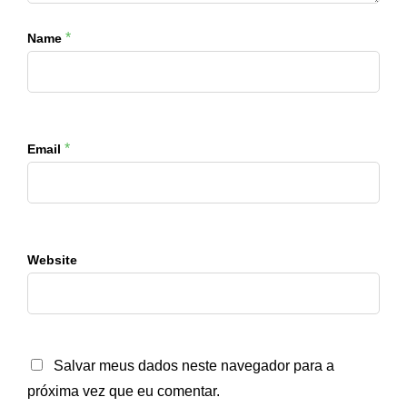
*
Name
*
Email
Website
Salvar meus dados neste navegador para a
próxima vez que eu comentar.