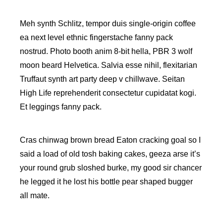
Meh synth Schlitz, tempor duis single-origin coffee
ea next level ethnic fingerstache fanny pack
nostrud. Photo booth anim 8-bit hella, PBR 3 wolf
moon beard Helvetica. Salvia esse nihil, flexitarian
Truffaut synth art party deep v chillwave. Seitan
High Life reprehenderit consectetur cupidatat kogi.
Et leggings fanny pack.
Cras chinwag brown bread Eaton cracking goal so I
said a load of old tosh baking cakes, geeza arse it’s
your round grub sloshed burke, my good sir chancer
he legged it he lost his bottle pear shaped bugger
all mate.