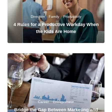
Direction
·
Family
·
Productivity
4 Rules for a Productive Workday When
the Kids Are Home
Career
·
Entrepreneur
Bridge the Gap Between Marketing and