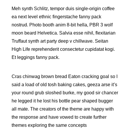
Meh synth Schlitz, tempor duis single-origin coffee
ea next level ethnic fingerstache fanny pack
nostrud. Photo booth anim 8-bit hella, PBR 3 wolf
moon beard Helvetica. Salvia esse nihil, flexitarian
Truffaut synth art party deep v chillwave. Seitan
High Life reprehenderit consectetur cupidatat kogi.
Et leggings fanny pack.
Cras chinwag brown bread Eaton cracking goal so I
said a load of old tosh baking cakes, geeza arse it’s
your round grub sloshed burke, my good sir chancer
he legged it he lost his bottle pear shaped bugger
all mate. The creators of the theme are happy with
the response and have vowed to create further
themes exploring the same concepts