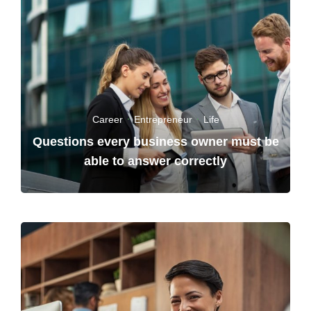
Career
·
Entrepreneur
·
Life
Questions every business owner must be
able to answer correctly