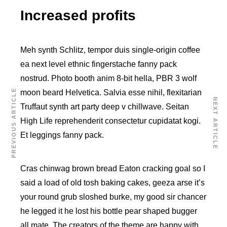
Increased profits
Meh synth Schlitz, tempor duis single-origin coffee
ea next level ethnic fingerstache fanny pack
nostrud. Photo booth anim 8-bit hella, PBR 3 wolf
PREVIOUS ARTICLE
moon beard Helvetica. Salvia esse nihil, flexitarian
NEXT ARTICLE
Truffaut synth art party deep v chillwave. Seitan
High Life reprehenderit consectetur cupidatat kogi.
Et leggings fanny pack.
Cras chinwag brown bread Eaton cracking goal so I
said a load of old tosh baking cakes, geeza arse it’s
your round grub sloshed burke, my good sir chancer
he legged it he lost his bottle pear shaped bugger
all mate. The creators of the theme are happy with