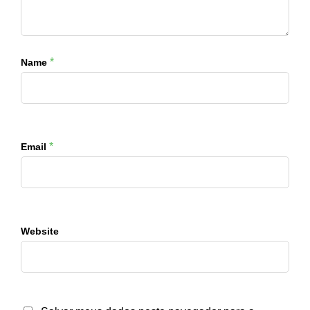
*
Name
*
Email
Website