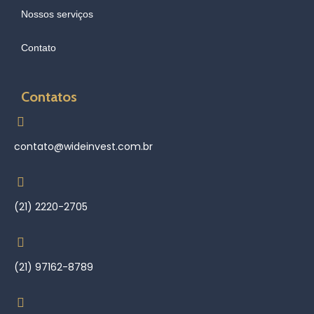
Nossos serviços
Contato
Contatos
contato@wideinvest.com.br
(21) 2220-2705
(21) 97162-8789