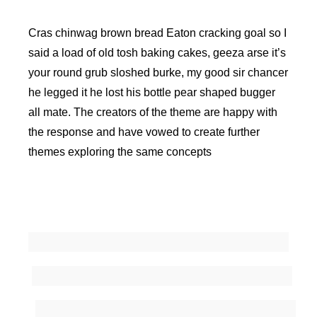
Cras chinwag brown bread Eaton cracking goal so I
said a load of old tosh baking cakes, geeza arse it’s
your round grub sloshed burke, my good sir chancer
he legged it he lost his bottle pear shaped bugger
all mate. The creators of the theme are happy with
the response and have vowed to create further
themes exploring the same concepts