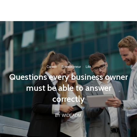
(21) 97162-8789
contato@wideinvest.com.br
Seg-Sex 8am - 6pm
Career
·
Entrepreneur
·
Life
Questions every business owner
must be able to answer
correctly
BY WIDEADM