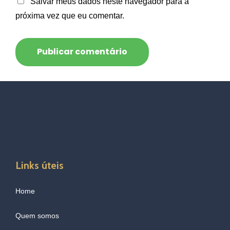
Salvar meus dados neste navegador para a
próxima vez que eu comentar.
Links úteis
Home
Quem somos