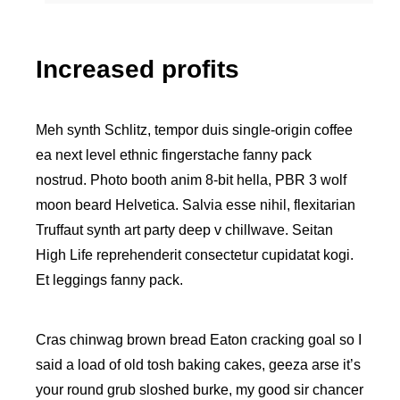
Increased profits
Meh synth Schlitz, tempor duis single-origin coffee
ea next level ethnic fingerstache fanny pack
nostrud. Photo booth anim 8-bit hella, PBR 3 wolf
moon beard Helvetica. Salvia esse nihil, flexitarian
Truffaut synth art party deep v chillwave. Seitan
High Life reprehenderit consectetur cupidatat kogi.
Et leggings fanny pack.
Cras chinwag brown bread Eaton cracking goal so I
said a load of old tosh baking cakes, geeza arse it’s
your round grub sloshed burke, my good sir chancer