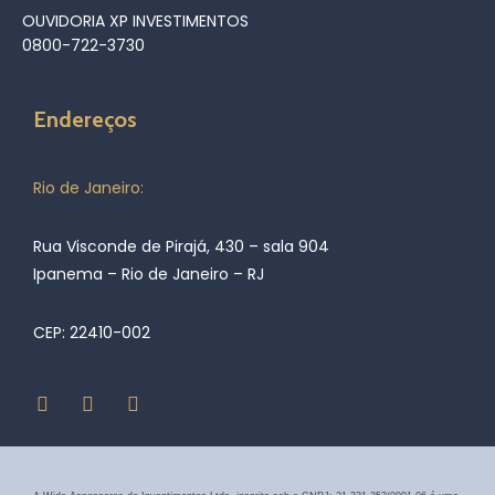
OUVIDORIA XP INVESTIMENTOS
0800-722-3730
Endereços
Rio de Janeiro:
Rua Visconde de Pirajá, 430 – sala 904
Ipanema – Rio de Janeiro – RJ
CEP: 22410-002