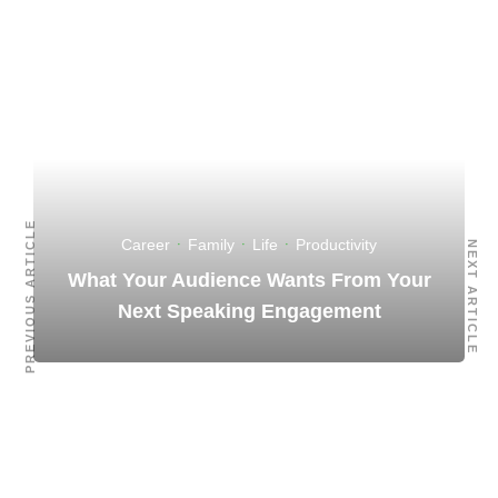
PREVIOUS ARTICLE
Career
·
Family
·
Life
·
Productivity
NEXT ARTICLE
What Your Audience Wants From Your
Next Speaking Engagement