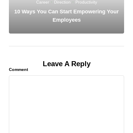
Career
·
Direction
·
Productivity
10 Ways You Can Start Empowering Your
Employees
Leave A Reply
Comment