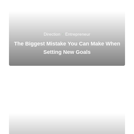
Direction
·
Entrepreneur
The Biggest Mistake You Can Make When
Setting New Goals