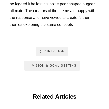
he legged it he lost his bottle pear shaped bugger
all mate. The creators of the theme are happy with
the response and have vowed to create further
themes exploring the same concepts
DIRECTION
VISION & GOAL SETTING
Related Articles