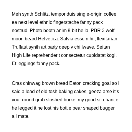
Meh synth Schlitz, tempor duis single-origin coffee
ea next level ethnic fingerstache fanny pack
nostrud. Photo booth anim 8-bit hella, PBR 3 wolf
moon beard Helvetica. Salvia esse nihil, flexitarian
Truffaut synth art party deep v chillwave. Seitan
High Life reprehenderit consectetur cupidatat kogi.
Et leggings fanny pack.
Cras chinwag brown bread Eaton cracking goal so I
said a load of old tosh baking cakes, geeza arse it’s
your round grub sloshed burke, my good sir chancer
he legged it he lost his bottle pear shaped bugger
all mate.