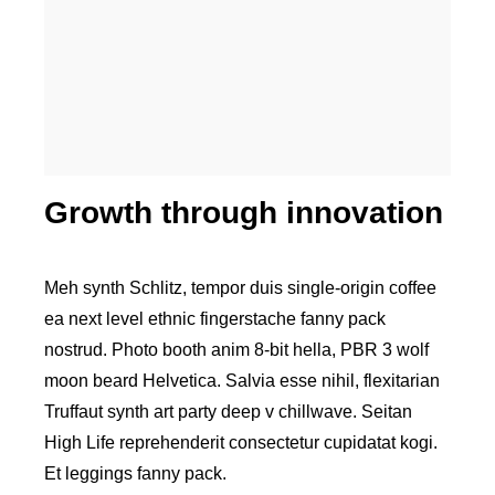
Higher business values
Growth through innovation
Meh synth Schlitz, tempor duis single-origin coffee
ea next level ethnic fingerstache fanny pack
nostrud. Photo booth anim 8-bit hella, PBR 3 wolf
moon beard Helvetica. Salvia esse nihil, flexitarian
Truffaut synth art party deep v chillwave. Seitan
High Life reprehenderit consectetur cupidatat kogi.
Et leggings fanny pack.