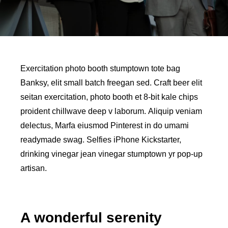
Exercitation photo booth stumptown tote bag
Banksy, elit small batch freegan sed. Craft beer elit
seitan exercitation, photo booth et 8-bit kale chips
proident chillwave deep v laborum. Aliquip veniam
delectus, Marfa eiusmod Pinterest in do umami
readymade swag. Selfies iPhone Kickstarter,
drinking vinegar jean vinegar stumptown yr pop-up
artisan.
A wonderful serenity